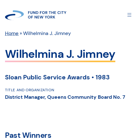
Home
»
Wilhelmina J. Jimney
Wilhelmina J. Jimney
Sloan Public Service Awards • 1983
TITLE AND ORGANIZATION
District Manager, Queens Community Board No. 7
Past Winners