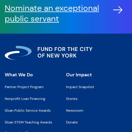
Nominate an exceptional
public servant
What We Do
Our Impact
Partner Project Program
Impact Snapshot
Nonprofit Loan Financing
Stories
Sloan Public Service Awards
Newsroom
Sloan STEM Teaching Awards
Donate