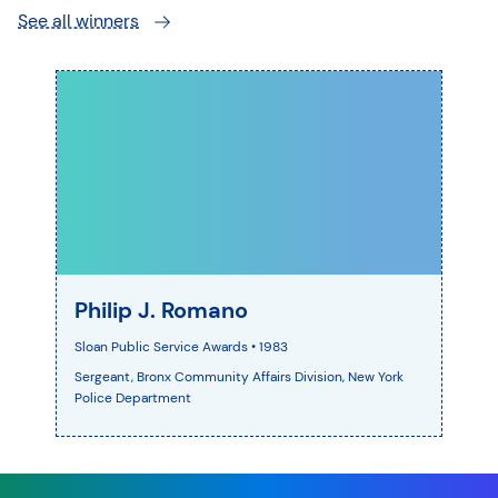
See all winners
Philip J. Romano
Sloan Public Service Awards
• 1983
Sergeant, Bronx Community Affairs Division, New York
Police Department