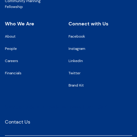
Community Planning
Fellowship
Who We Are
Connect with Us
About
Facebook
People
Instagram
Careers
LinkedIn
Financials
Twitter
Brand Kit
Stay up to date on the latest news from FCNY
Contact Us