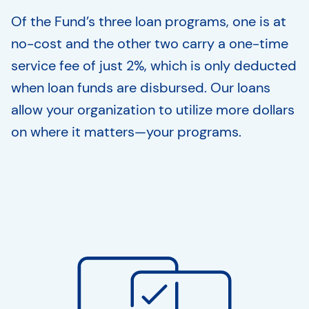
Of the Fund’s three loan programs, one is at
no-cost and the other two carry a one-time
service fee of just 2%, which is only deducted
when loan funds are disbursed. Our loans
allow your organization to utilize more dollars
on where it matters—your programs.