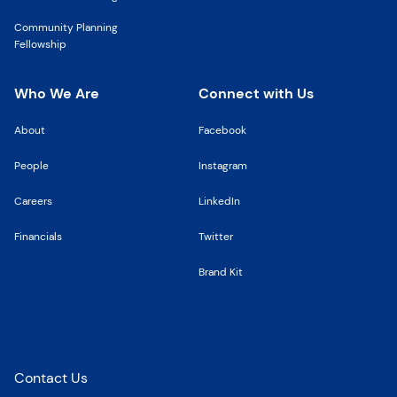
Community Planning
Fellowship
Who We Are
Connect with Us
About
Facebook
People
Instagram
Careers
LinkedIn
Financials
Twitter
Brand Kit
Stay up to date on the latest news from FCNY
Contact Us