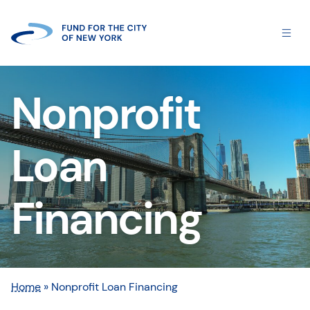
Nonprofit
Loan
Financing
Home
»
Nonprofit Loan Financing