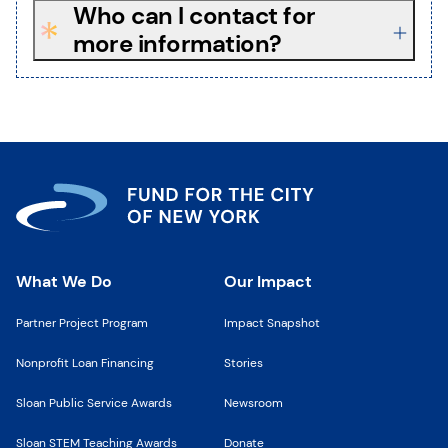
Who can I contact for
more information?
What We Do
Our Impact
Partner Project Program
Impact Snapshot
Nonprofit Loan Financing
Stories
Sloan Public Service Awards
Newsroom
Sloan STEM Teaching Awards
Donate