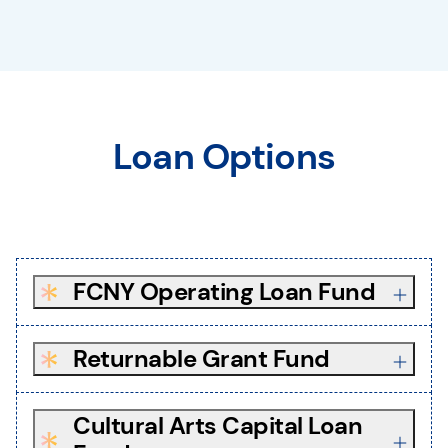
Loan Options
FCNY Operating Loan Fund
Returnable Grant Fund
Cultural Arts Capital Loan