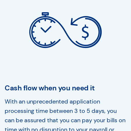
Cash flow when you need it
With an unprecedented application
processing time between 3 to 5 days, you
can be assured that you can pay your bills on
time with no disruption to your payroll or