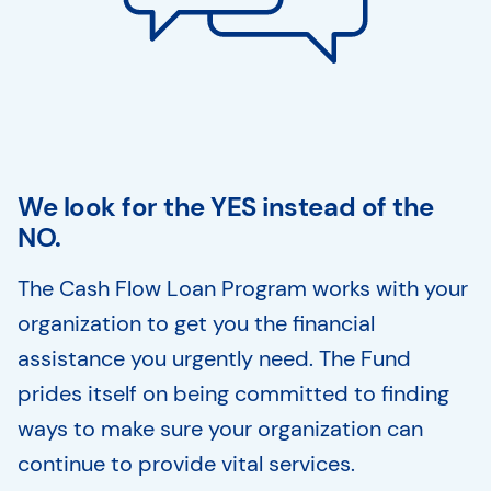
We look for the YES instead of the
NO.
The Cash Flow Loan Program works with your
organization to get you the financial
assistance you urgently need. The Fund
prides itself on being committed to finding
ways to make sure your organization can
continue to provide vital services.