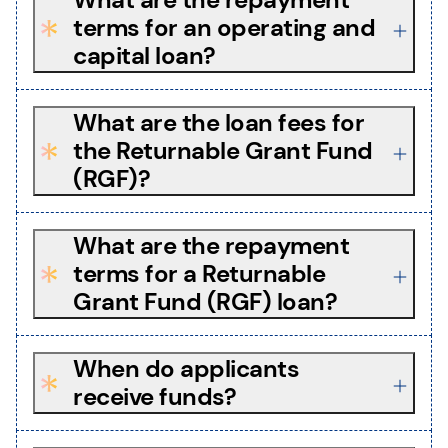
terms for an operating and
capital loan?
What are the loan fees for
the Returnable Grant Fund
(RGF)?
What are the repayment
terms for a Returnable
Grant Fund (RGF) loan?
When do applicants
receive funds?