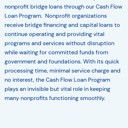
nonprofit bridge loans through our Cash Flow
Loan Program. Nonprofit organizations
receive bridge financing and capital loans to
continue operating and providing vital
programs and services without disruption
while waiting for committed funds from
government and foundations. With its quick
processing time, minimal service charge and
no interest, the Cash Flow Loan Program
plays an invisible but vital role in keeping
many nonprofits functioning smoothly.