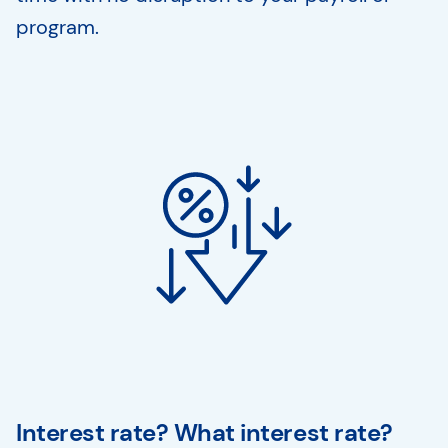
program.
Interest rate? What interest rate?