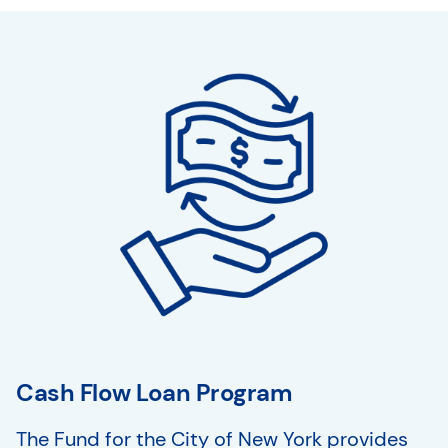
Cash Flow Loan Program
The Fund for the City of New York provides