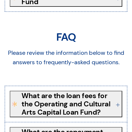
Fund
FAQ
Please review the information below to find
answers to frequently-asked questions.
What are the loan fees for
the Operating and Cultural
Arts Capital Loan Fund?
What are the repayment