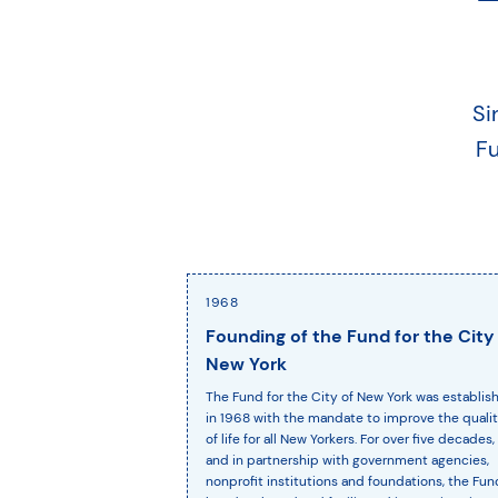
Si
Fu
1968
Founding of the Fund for the City
New York
The Fund for the City of New York was establis
in 1968 with the mandate to improve the quali
of life for all New Yorkers. For over five decades,
and in partnership with government agencies,
nonprofit institutions and foundations, the Fun