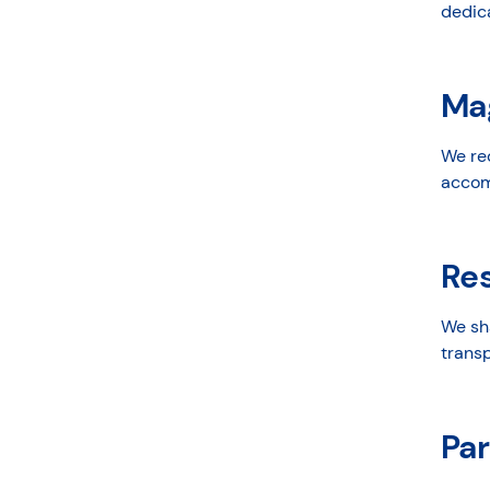
dedica
Ma
We re
accomp
Re
We sh
transp
Par