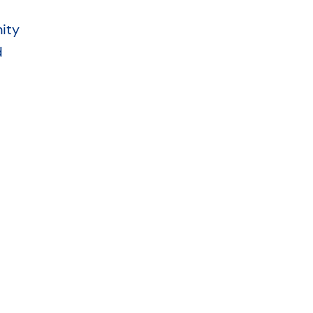
ity
d