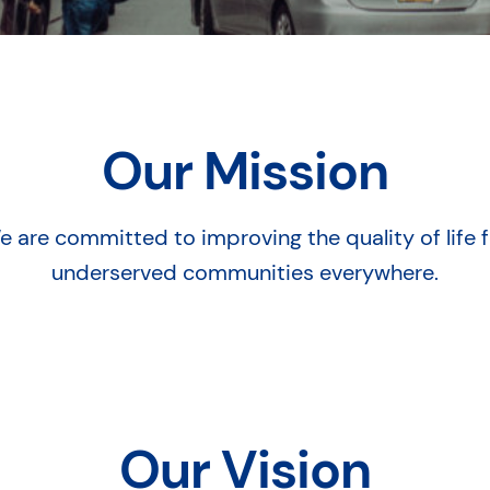
Our Mission
e are committed to improving the quality of life f
underserved communities everywhere.
Our Vision