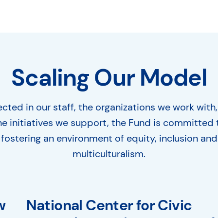
Scaling Our Model
ected in our staff, the organizations we work with
he initiatives we support, the Fund is committed 
fostering an environment of equity, inclusion and
multiculturalism.
w
National Center for Civic