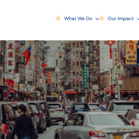
What We Do
Our Impact