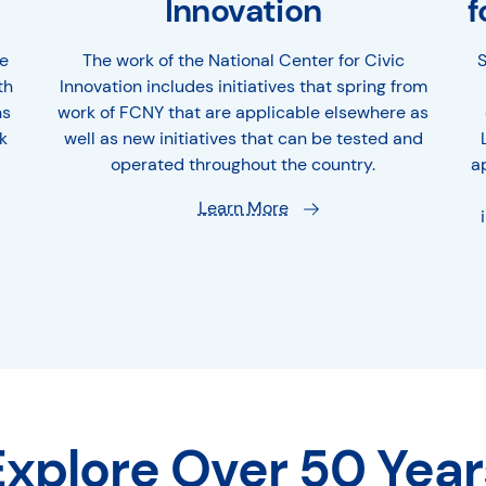
Innovation
f
e
The work of the National Center for Civic
S
th
Innovation includes initiatives that spring from
ns
work of FCNY that are applicable elsewhere as
k
well as new initiatives that can be tested and
operated throughout the country.
a
Learn More
Explore Over 50 Year