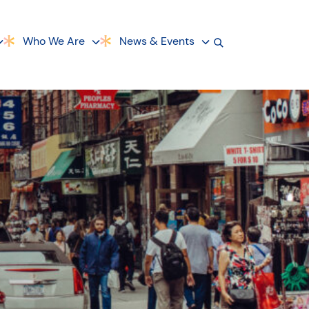
Who We Are
News & Events