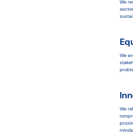
We rec
secto
sustai
Eq
We ar
stake
probl
Inn
We rel
nonpr
proxim
minds