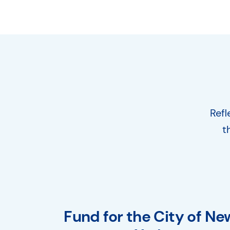
Refl
t
Fund for the City of Ne