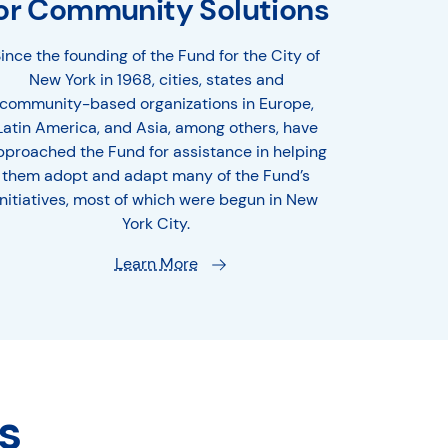
or Community Solutions
ince the founding of the Fund for the City of
New York in 1968, cities, states and
community-based organizations in Europe,
Latin America, and Asia, among others, have
pproached the Fund for assistance in helping
them adopt and adapt many of the Fund’s
initiatives, most of which were begun in New
York City.
Learn More
s