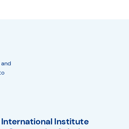
, and
to
International Institute