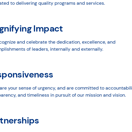
ted to delivering quality programs and services.
gnifying Impact
cognize and celebrate the dedication, excellence, and
lishments of leaders, internally and externally.
sponsiveness
are your sense of urgency, and are committed to accountabili
arency, and timeliness in pursuit of our mission and vision.
tnerships