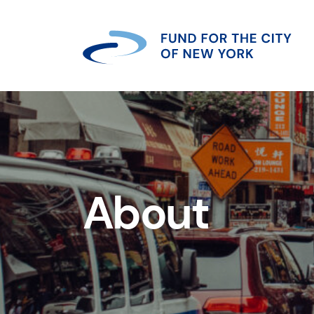
About