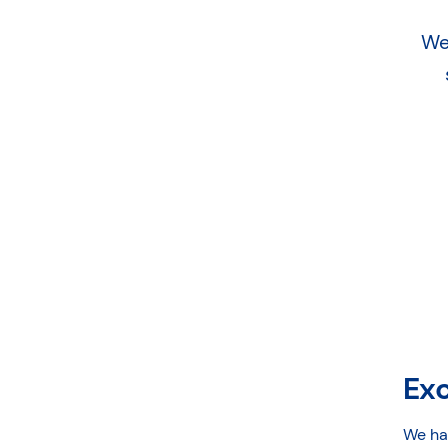
We
Ex
We ha