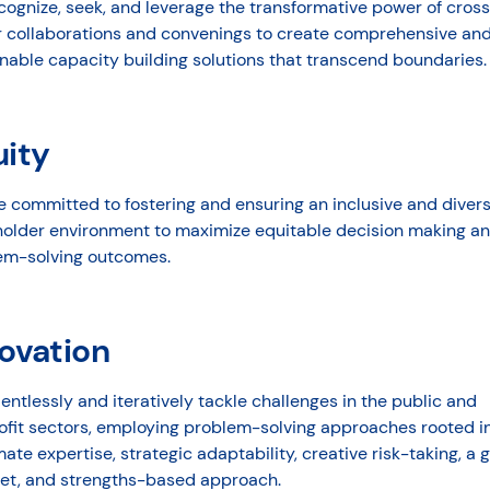
ognize, seek, and leverage the transformative power of cros
r collaborations and convenings to create comprehensive an
nable capacity building solutions that transcend boundaries.
uity
e committed to fostering and ensuring an inclusive and diver
holder environment to maximize equitable decision making a
em-solving outcomes.
ovation
entlessly and iteratively tackle challenges in the public and
ofit sectors, employing problem-solving approaches rooted i
ate expertise, strategic adaptability, creative risk-taking, a 
et, and strengths-based approach.