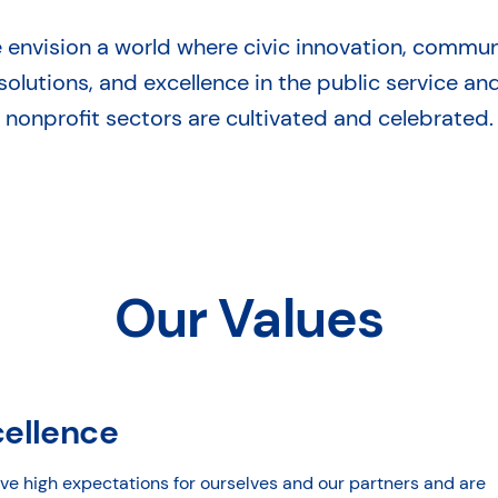
 envision a world where civic innovation, commun
solutions, and excellence in the public service an
nonprofit sectors are cultivated and celebrated.
Our Values
cellence
ve high expectations for ourselves and our partners and are