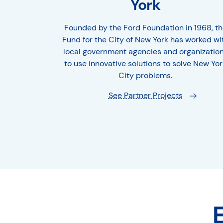
York
Founded by the Ford Foundation in 1968, th
Fund for the City of New York has worked wi
local government agencies and organizatio
to use innovative solutions to solve New Yor
City problems.
See Partner Projects