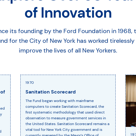
of Innovation
nce its founding by the Ford Foundation in 1968, 
nd for the City of New York has worked tirelessly
improve the lives of all New Yorkers.
1970
 of
Sanitation Scorecard
The Fund began working with mainframe
computers to create Sanitation Scorecard, the
hed
first systematic methodology that used direct
ty
observation to measure government services in
the United States. Sanitation Scorecard remains a
vital tool for New York City government and is
d
19
currently managed by the Mayor’s Office of