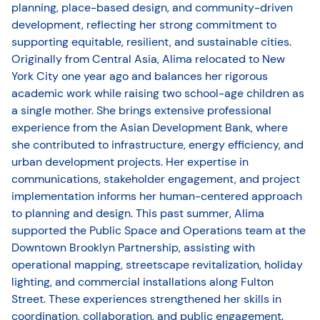
planning, place-based design, and community-driven
development, reflecting her strong commitment to
supporting equitable, resilient, and sustainable cities.
Originally from Central Asia, Alima relocated to New
York City one year ago and balances her rigorous
academic work while raising two school-age children as
a single mother. She brings extensive professional
experience from the Asian Development Bank, where
she contributed to infrastructure, energy efficiency, and
urban development projects. Her expertise in
communications, stakeholder engagement, and project
implementation informs her human-centered approach
to planning and design. This past summer, Alima
supported the Public Space and Operations team at the
Downtown Brooklyn Partnership, assisting with
operational mapping, streetscape revitalization, holiday
lighting, and commercial installations along Fulton
Street. These experiences strengthened her skills in
coordination, collaboration, and public engagement.