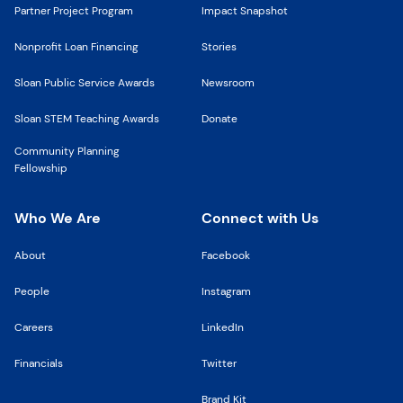
Partner Project Program
Impact Snapshot
Nonprofit Loan Financing
Stories
Sloan Public Service Awards
Newsroom
Sloan STEM Teaching Awards
Donate
Community Planning
Fellowship
Who We Are
Connect with Us
About
Facebook
People
Instagram
Careers
LinkedIn
Financials
Twitter
Brand Kit