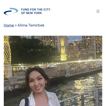
Home
»
Alima Temirbek