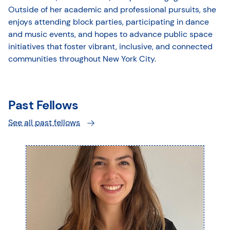
Outside of her academic and professional pursuits, she
enjoys attending block parties, participating in dance
and music events, and hopes to advance public space
initiatives that foster vibrant, inclusive, and connected
communities throughout New York City.
Past Fellows
See all past fellows