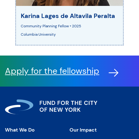
Karina Lages de Altavila Peralta
Community Planning Fellow • 2025
Columbia University
Apply for the fellowship
What We Do
Our Impact