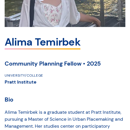
Alima Temirbek
Community Planning Fellow • 2025
UNIVERSITY/COLLEGE
Pratt Institute
Bio
Alima Temirbek is a graduate student at Pratt Institute,
pursuing a Master of Science in Urban Placemaking and
Management. Her studies center on participatory