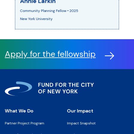
Annie Larkin
Community Planning Fellow • 2025
New York University
Apply for the fellowship
What We Do
Our Impact
Partner Project Program
Impact Snapshot