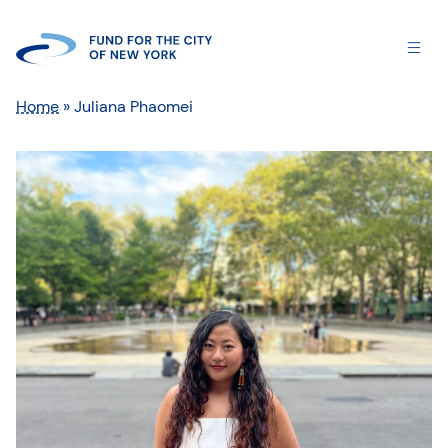
Home
»
Juliana Phaomei