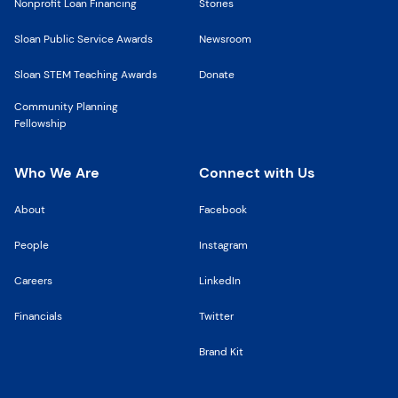
Nonprofit Loan Financing
Stories
Sloan Public Service Awards
Newsroom
Sloan STEM Teaching Awards
Donate
Community Planning
Fellowship
Who We Are
Connect with Us
About
Facebook
People
Instagram
Careers
LinkedIn
Financials
Twitter
Brand Kit