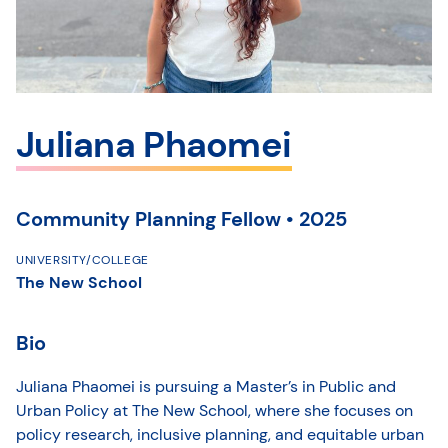
Juliana Phaomei
Community Planning Fellow • 2025
UNIVERSITY/COLLEGE
The New School
Bio
Juliana Phaomei is pursuing a Master’s in Public and
Urban Policy at The New School, where she focuses on
policy research, inclusive planning, and equitable urban