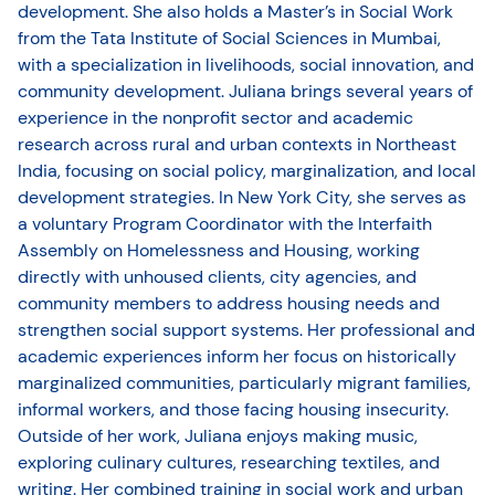
development. She also holds a Master’s in Social Work
from the Tata Institute of Social Sciences in Mumbai,
with a specialization in livelihoods, social innovation, and
community development. Juliana brings several years of
experience in the nonprofit sector and academic
research across rural and urban contexts in Northeast
India, focusing on social policy, marginalization, and local
development strategies. In New York City, she serves as
a voluntary Program Coordinator with the Interfaith
Assembly on Homelessness and Housing, working
directly with unhoused clients, city agencies, and
community members to address housing needs and
strengthen social support systems. Her professional and
academic experiences inform her focus on historically
marginalized communities, particularly migrant families,
informal workers, and those facing housing insecurity.
Outside of her work, Juliana enjoys making music,
exploring culinary cultures, researching textiles, and
writing. Her combined training in social work and urban