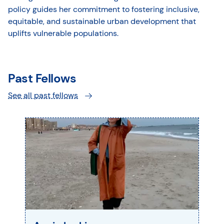
policy guides her commitment to fostering inclusive,
equitable, and sustainable urban development that
uplifts vulnerable populations.
Past Fellows
See all past fellows