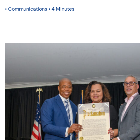
•
Communications
• 4 Minutes