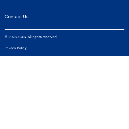
Stay up to date on the latest news from FCNY
Contact Us
© 2026 FCNY. All rights reserved.
Privacy Policy