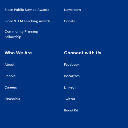
Sloan Public Service Awards
Newsroom
Sloan STEM Teaching Awards
Donate
Community Planning
Fellowship
Who We Are
Connect with Us
About
Facebook
People
Instagram
Careers
LinkedIn
Financials
Twitter
Brand Kit