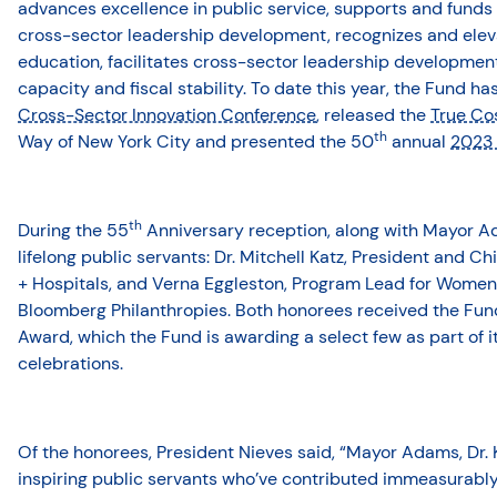
advances excellence in public service, supports and funds s
cross-sector leadership development, recognizes and elev
education, facilitates cross-sector leadership developmen
capacity and fiscal stability. To date this year, the Fund h
Cross-Sector Innovation Conference
, released the
True Cos
th
Way of New York City and presented the 50
annual
2023 
th
During the 55
Anniversary reception, along with Mayor 
lifelong public servants: Dr. Mitchell Katz, President and C
+ Hospitals, and Verna Eggleston, Program Lead for Wome
Bloomberg Philanthropies. Both honorees received the Fund
Award, which the Fund is awarding a select few as part of i
celebrations.
Of the honorees, President Nieves said, “Mayor Adams, Dr. 
inspiring public servants who’ve contributed immeasurably