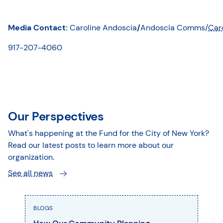
Media Contact:
Caroline Andoscia
/
Andoscia Comms/
Car
917-207-4060
Our Perspectives
What's happening at the Fund for the City of New York?
Read our latest posts to learn more about our
organization.
See all news
BLOGS