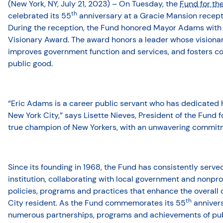
(New York, NY, July 21, 2023) – On Tuesday, the
Fund for th
th
celebrated its 55
anniversary at a Gracie Mansion recep
During the reception, the Fund honored Mayor Adams with it
Visionary Award. The award honors a leader whose visionary
improves government function and services, and fosters col
public good.
“Eric Adams is a career public servant who has dedicated his
New York City,” says Lisette Nieves, President of the Fund fo
true champion of New Yorkers, with an unwavering commitm
Since its founding in 1968, the Fund has consistently serv
institution, collaborating with local government and nonpro
policies, programs and practices that enhance the overall q
th
City resident. As the Fund commemorates its 55
annivers
numerous partnerships, programs and achievements of publ