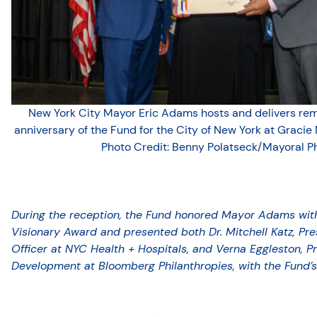
New York City Mayor Eric Adams hosts and delivers rema
anniversary of the Fund for the City of New York at Gracie 
Photo Credit: Benny Polatseck/Mayoral P
During the reception, the Fund honored Mayor Adams with 
Visionary Award and presented both Dr. Mitchell Katz, Pr
Officer at NYC Health + Hospitals, and Verna Eggleston,
Development at Bloomberg Philanthropies, with the Fund’s