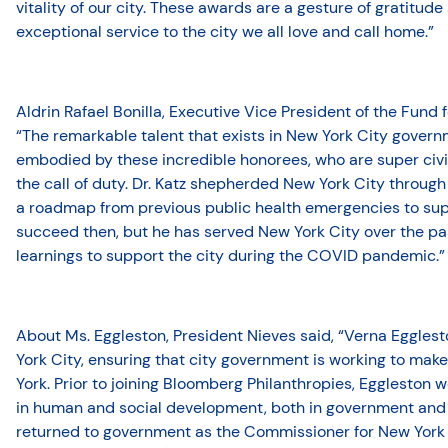
vitality of our city. These awards are a gesture of gratitude
exceptional service to the city we all love and call home.”
Aldrin Rafael Bonilla, Executive Vice President of the Fund 
“The remarkable talent that exists in New York City gover
embodied by these incredible honorees, who are super civ
the call of duty. Dr. Katz shepherded New York City through
a roadmap from previous public health emergencies to supp
succeed then, but he has served New York City over the pa
learnings to support the city during the COVID pandemic.”
About Ms. Eggleston, President Nieves said, “Verna Egglest
York City, ensuring that city government is working to make 
York. Prior to joining Bloomberg Philanthropies, Eggleston
in human and social development, both in government and t
returned to government as the Commissioner for New York