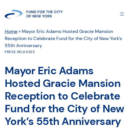
Home
»
Mayor Eric Adams Hosted Gracie Mansion
Reception to Celebrate Fund for the City of New York’s
55th Anniversary
PRESS RELEASES
Mayor Eric Adams
Hosted Gracie Mansion
Reception to Celebrate
Fund for the City of New
York’s 55th Anniversary