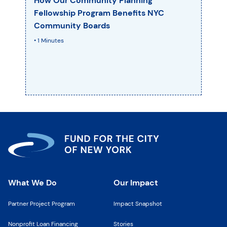
How Our Community Planning
Fellowship Program Benefits NYC
Community Boards
• 1 Minutes
What We Do
Our Impact
Partner Project Program
Impact Snapshot
Nonprofit Loan Financing
Stories