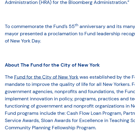
Administration (HRA) for the Bloomberg Administration.”
th
To commemorate the Fund’s 55
anniversary and its many 
mayor presented a proclamation to Fund leadership recogn
of New York Day.
About The Fund for the City of New York
The
Fund for the City of New York
was established by the F
mandate to improve the quality of life for all New Yorkers. F
government agencies, nonprofits and foundations, the Fun
implement innovation in policy, programs, practices and t
functioning of government and nonprofit organizations in 
Fund programs include the: Cash Flow Loan Program, Partne
Service Awards, Sloan Awards for Excellence in Teaching 
Community Planning Fellowship Program.