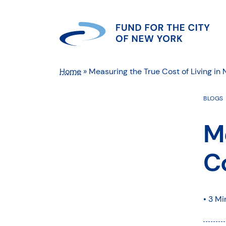
Home
»
Measuring the True Cost of Living in
BLOGS
M
Co
• 3 Mi