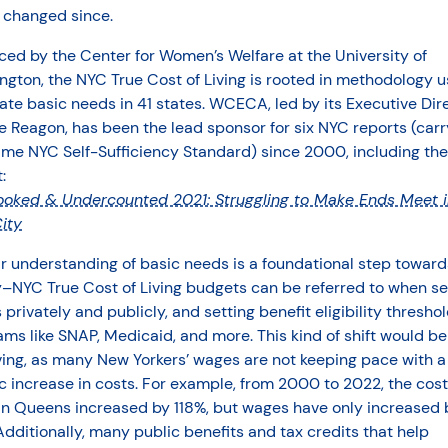
t changed since.
ed by the Center for Women’s Welfare at the University of
gton, the NYC True Cost of Living is rooted in methodology u
ate basic needs in 41 states. WCECA, led by its Executive Dir
 Reagon, has been the lead sponsor for six NYC reports (carr
ame NYC Self-Sufficiency Standard) since 2000, including th
:
ooked & Undercounted 2021: Struggling to Make Ends Meet 
ity
r understanding of basic needs is a foundational step toward
y–NYC True Cost of Living budgets can be referred to when se
privately and publicly, and setting benefit eligibility threshol
ms like SNAP, Medicaid, and more. This kind of shift would be
ving, as many New Yorkers’ wages are not keeping pace with a
c increase in costs. For example, from 2000 to 2022, the cost
 in Queens increased by 118%, but wages have only increased 
dditionally, many public benefits and tax credits that help