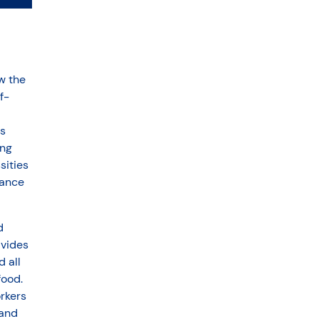
w the
f-
s
ing
sities
vance
d
ivides
 all
food.
orkers
 and