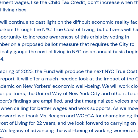
ment wages, like the Child Tax Credit, don’t increase when t
 living rises.
ill continue to cast light on the difficult economic reality fac
rkers through the NYC True Cost of Living, but citizens will h
portunity to increase awareness of this crisis by voting in
ber on a proposed ballot measure that requires the City to
tically gauge the cost of living in NYC on an annual basis begi
4.
 spring of 2023, the Fund will produce the next NYC True Cost
 report. It will offer a much-needed look at the impact of the 
ndemic on New Yorkers’ economic well-being. We will work clo
ur partners, the United Way of New York City and others, to e
port’s findings are amplified, and that marginalized voices are
 when calling for better wages and work supports. As we move
forward, we thank Ms. Reagon and WCECA for championing t
ost of Living for 22 years, and we look forward to carrying on
’s legacy of advancing the well-being of working women and
es.