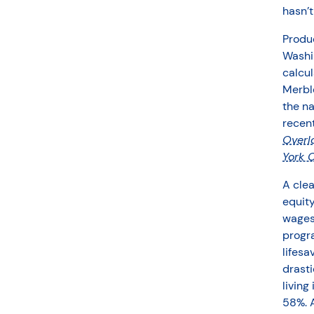
hasn’
Produc
Washin
calcul
Merble
the n
recent
Overl
York C
A clea
equit
wages 
progra
lifesa
drasti
living
58%. A