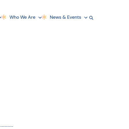
Who We Are
News & Events