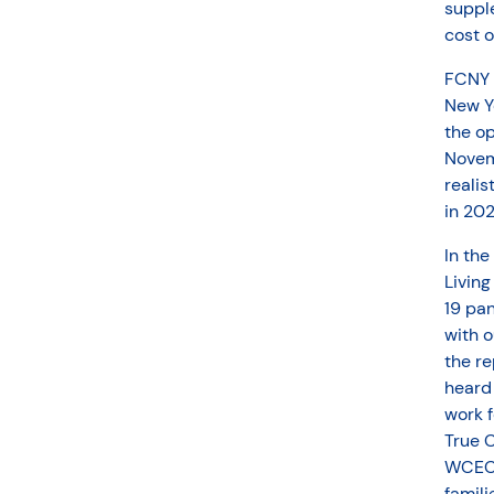
supple
cost of
FCNY w
New Yo
the op
Novem
realis
in 202
In the
Living
19 pa
with o
the re
heard
work 
True C
WCECA
famili