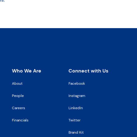
Who We Are
Connect with Us
Stay 
About
Facebook
People
Instagram
Careers
LinkedIn
Financials
Twitter
Brand Kit