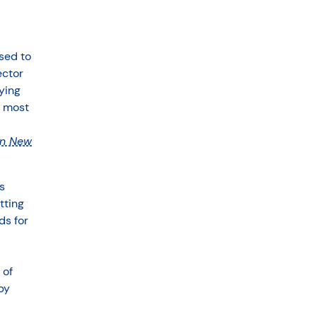
sed to
ector
ying
e most
in New
s
tting
ds for
 of
by