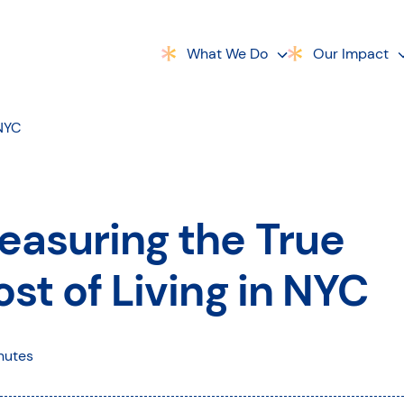
What We Do
Our Impact
 NYC
easuring the True
st of Living in NYC
nutes