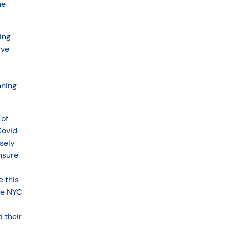
he
ing
ave
nning
 of
Covid-
sely
nsure
 this
he NYC
 their