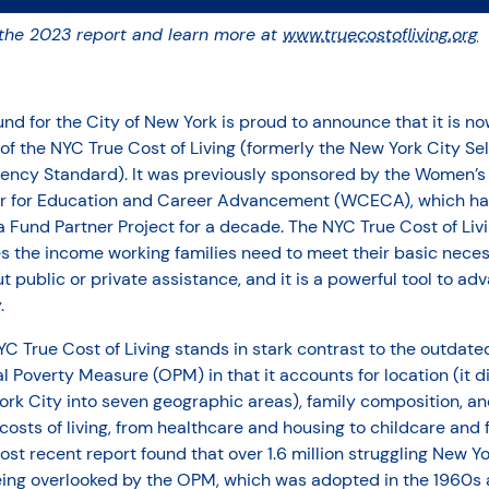
the 2023 report and learn more at
www.truecostofliving.org
nd for the City of New York is proud to announce that it is no
f the NYC True Cost of Living (formerly the New York City Sel
ciency Standard). It was previously sponsored by the Women’s
r for Education and Career Advancement (WCECA), which ha
 Fund Partner Project for a decade. The NYC True Cost of Liv
s the income working families need to meet their basic neces
t public or private assistance, and it is a powerful tool to ad
.
C True Cost of Living stands in stark contrast to the outdate
al Poverty Measure (OPM) in that it accounts for location (it d
rk City into seven geographic areas), family composition, and
costs of living, from healthcare and housing to childcare and 
st recent report found that over 1.6 million struggling New Y
eing overlooked by the OPM, which was adopted in the 1960s