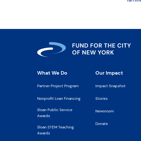
What We Do
Our Impact
Partner Project Program
Impact Snapshot
Nonprofit Loan Financing
Stories
Sloan Public Service
Newsroom
Awards
Donate
Sloan STEM Teaching
Awards