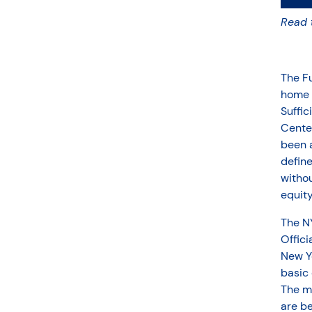
Read 
The Fu
home o
Suffi
Cente
been a
define
withou
equity
The NY
Offici
New Yo
basic 
The mo
are b