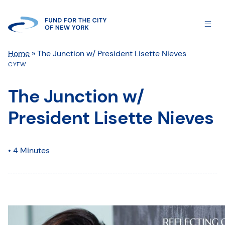
Home
»
The Junction w/ President Lisette Nieves
CYFW
The Junction w/
President Lisette Nieves
• 4 Minutes