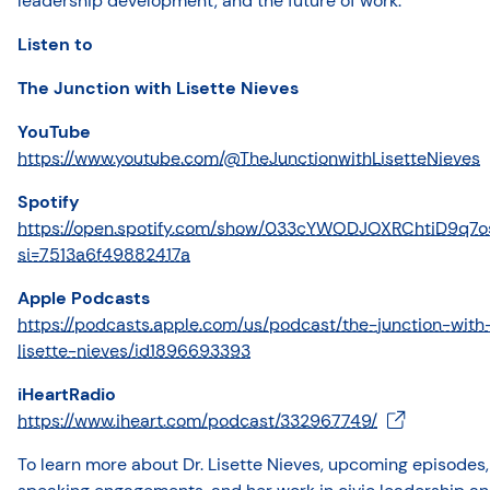
leadership development, and the future of work.
Listen to
The Junction with Lisette Nieves
YouTube
https://www.youtube.com/@TheJunctionwithLisetteNieves
Spotify
https://open.spotify.com/show/033cYWODJOXRChtiD9q7o
si=7513a6f49882417a
Apple Podcasts
https://podcasts.apple.com/us/podcast/the-junction-with
lisette-nieves/id1896693393
iHeartRadio
https://www.iheart.com/podcast/332967749/
To learn more about Dr. Lisette Nieves, upcoming episodes,