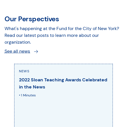
Our Perspectives
What's happening at the Fund for the City of New York?
Read our latest posts to learn more about our
organization.
See all news
NEWS
2022 Sloan Teaching Awards Celebrated
in the News
• 1 Minutes