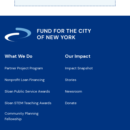
What We Do
Our Impact
Partner Project Program
Impact Snapshot
Nonprofit Loan Financing
Stories
Sloan Public Service Awards
Newsroom
Sloan STEM Teaching Awards
Donate
Community Planning
Fellowship