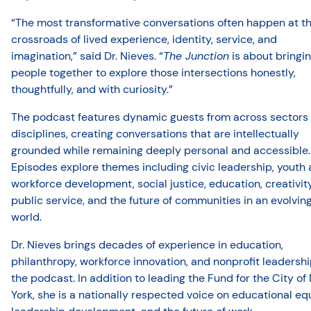
“The most transformative conversations often happen at t
crossroads of lived experience, identity, service, and
imagination,” said Dr. Nieves. “
The Junction
is about bringi
people together to explore those intersections honestly,
thoughtfully, and with curiosity.”
The podcast features dynamic guests from across sectors
disciplines, creating conversations that are intellectually
grounded while remaining deeply personal and accessible.
Episodes explore themes including civic leadership, youth
workforce development, social justice, education, creativity
public service, and the future of communities in an evolvin
world.
Dr. Nieves brings decades of experience in education,
philanthropy, workforce innovation, and nonprofit leadershi
the podcast. In addition to leading the Fund for the City o
York, she is a nationally respected voice on educational equ