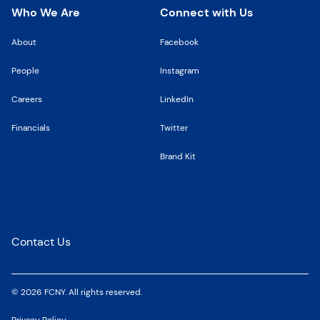
Who We Are
Connect with Us
About
Facebook
People
Instagram
Careers
LinkedIn
Financials
Twitter
Brand Kit
Stay up to date on the latest news from FCNY
Contact Us
© 2026 FCNY. All rights reserved.