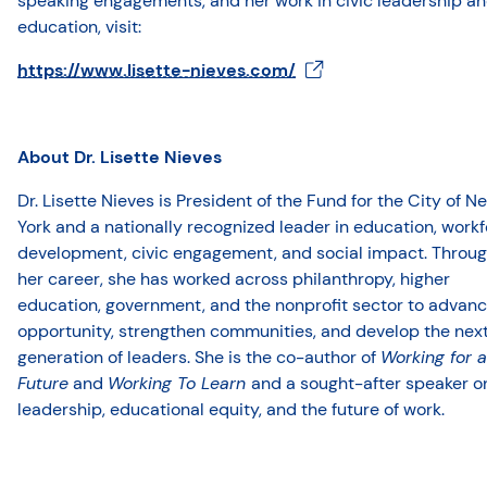
speaking engagements, and her work in civic leadership a
education, visit:
https://www.lisette-nieves.com/
About Dr. Lisette Nieves
Dr. Lisette Nieves is President of the Fund for the City of N
York and a nationally recognized leader in education, work
development, civic engagement, and social impact. Throu
her career, she has worked across philanthropy, higher
education, government, and the nonprofit sector to advan
opportunity, strengthen communities, and develop the nex
generation of leaders. She is the co-author of
Working for a
Future
and
Working To Learn
and a sought-after speaker o
leadership, educational equity, and the future of work.