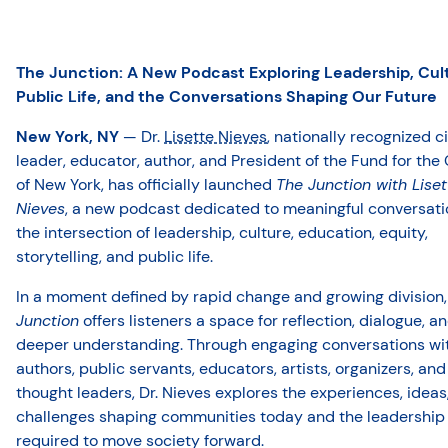
The Junction
: A New Podcast Exploring Leadership, Cul
Public Life, and the Conversations Shaping Our Future
New York, NY
— Dr.
Lisette Nieves
, nationally recognized c
leader, educator, author, and President of the Fund for the 
of New York, has officially launched
The Junction with Liset
Nieves
, a new podcast dedicated to meaningful conversati
the intersection of leadership, culture, education, equity,
storytelling, and public life.
In a moment defined by rapid change and growing division
Junction
offers listeners a space for reflection, dialogue, a
deeper understanding. Through engaging conversations wi
authors, public servants, educators, artists, organizers, and
thought leaders, Dr. Nieves explores the experiences, ideas
challenges shaping communities today and the leadership
required to move society forward.