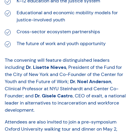
K–12 education and the justice system
Educational and economic mobility models for
justice-involved youth
Cross-sector ecosystem partnerships
The future of work and youth opportunity
The convening will feature distinguished leaders
including
Dr. Lisette Nieves
, President of the Fund for
the City of New York and Co-Founder of the Center for
Youth and the Future of Work;
Dr. Noel Anderson
,
Clinical Professor at NYU Steinhardt and Center Co-
Founder; and
Dr. Gisele Castro
, CEO of exalt, a national
leader in alternatives to incarceration and workforce
development.
Attendees are also invited to join a pre-symposium
Oxford University walking tour and dinner on May 2,