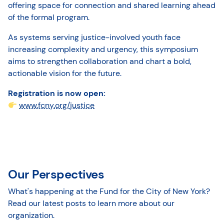
offering space for connection and shared learning ahead
of the formal program.
As systems serving justice-involved youth face
increasing complexity and urgency, this symposium
aims to strengthen collaboration and chart a bold,
actionable vision for the future.
Registration is now open:
www.fcny.org/justice
Our Perspectives
What's happening at the Fund for the City of New York?
Read our latest posts to learn more about our
organization.