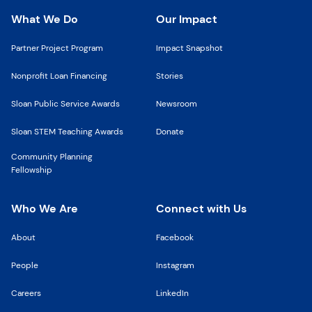
What We Do
Our Impact
Partner Project Program
Impact Snapshot
Nonprofit Loan Financing
Stories
Sloan Public Service Awards
Newsroom
Sloan STEM Teaching Awards
Donate
Community Planning
Fellowship
Who We Are
Connect with Us
About
Facebook
People
Instagram
Careers
LinkedIn