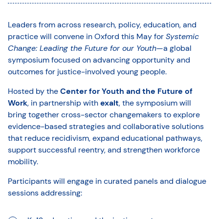
Leaders from across research, policy, education, and
practice will convene in Oxford this May for
Systemic
Change: Leading the Future for our Youth
—a global
symposium focused on advancing opportunity and
outcomes for justice-involved young people.
Hosted by the
Center for Youth and the Future of
Work
, in partnership with
exalt
, the symposium will
bring together cross-sector changemakers to explore
evidence-based strategies and collaborative solutions
that reduce recidivism, expand educational pathways,
support successful reentry, and strengthen workforce
mobility.
Participants will engage in curated panels and dialogue
sessions addressing: