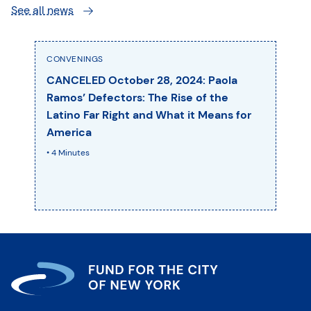
See all news
CONVENINGS
CANCELED October 28, 2024: Paola
Ramos’ Defectors: The Rise of the
Latino Far Right and What it Means for
America
• 4 Minutes