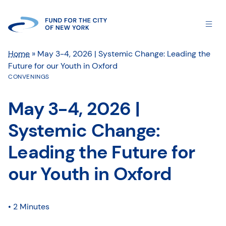
Home
»
May 3-4, 2026 | Systemic Change: Leading the
Future for our Youth in Oxford
CONVENINGS
May 3-4, 2026 |
Systemic Change:
Leading the Future for
our Youth in Oxford
• 2 Minutes