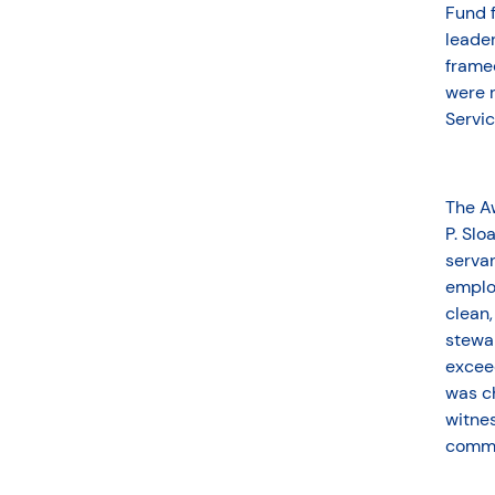
Fund f
leader
framed
were r
Servi
The A
P. Slo
servan
emplo
clean,
stewar
exceed
was ch
witnes
commu