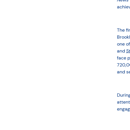
achie
The f
Brookl
one of
and
S
face p
720,0
and se
Durin
attent
engag