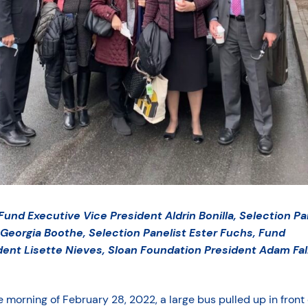
 Fund Executive Vice President Aldrin Bonilla, Selection Pa
 Georgia Boothe, Selection Panelist Ester Fuchs, Fund
dent Lisette Nieves, Sloan Foundation President Adam Fal
 morning of February 28, 2022, a large bus pulled up in front 