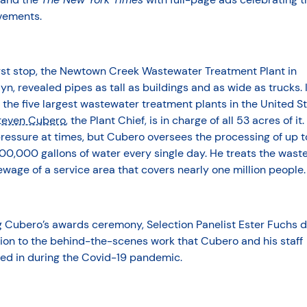
vements.
irst stop, the Newtown Creek Wastewater Treatment Plant in
yn, revealed pipes as tall as buildings and as wide as trucks. I
 the five largest wastewater treatment plants in the United S
teven Cubero
, the Plant Chief, is in charge of all 53 acres of it.
ressure at times, but Cubero oversees the processing of up t
00,000 gallons of water every single day. He treats the wast
wage of a service area that covers nearly one million people.
g Cubero’s awards ceremony, Selection Panelist Ester Fuchs 
ion to the behind-the-scenes work that Cubero and his staff
ed in during the Covid-19 pandemic.