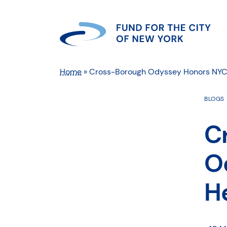
Home
»
Cross-Borough Odyssey Honors NYC
BLOGS
C
O
H