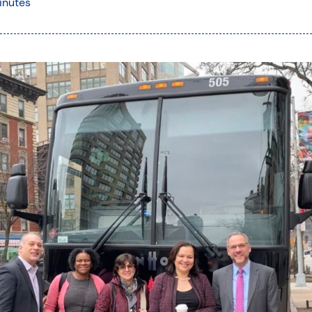
inutes