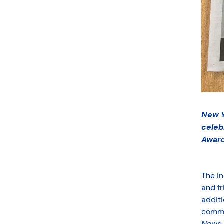
New Y
celeb
Award
The in
and fr
additi
comme
News