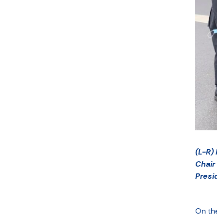
(L-R)
Chair
Presi
On the