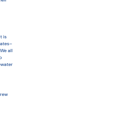
t is
tates–
 We all
o
ewater
drew