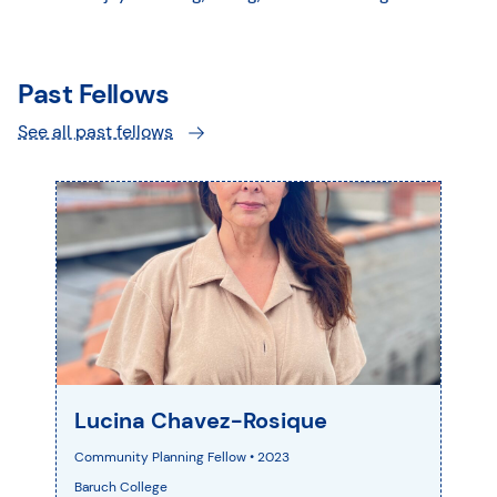
Past Fellows
See all past fellows
Lucina Chavez-Rosique
Community Planning Fellow • 2023
Baruch College