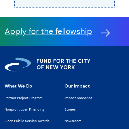
Apply for the fellowship
What We Do
Our Impact
Partner Project Program
Impact Snapshot
Nonprofit Loan Financing
Stories
Sloan Public Service Awards
Newsroom