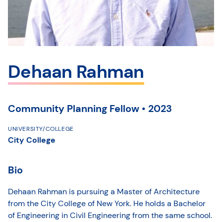
Dehaan Rahman
Community Planning Fellow • 2023
UNIVERSITY/COLLEGE
City College
Bio
Dehaan Rahman is pursuing a Master of Architecture
from the City College of New York. He holds a Bachelor
of Engineering in Civil Engineering from the same school.