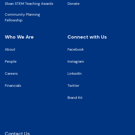
Sloan STEM Teaching Awards
Donate
Community Planning
Fellowship
Who We Are
Connect with Us
About
Facebook
People
Instagram
Careers
LinkedIn
Financials
Twitter
Brand Kit
Stay up to date on the latest news from FCNY
Contact Us