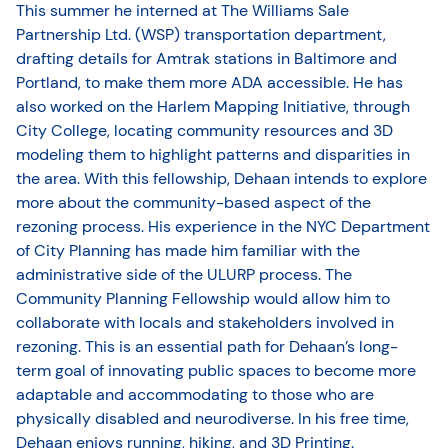
This summer he interned at The Williams Sale
Partnership Ltd. (WSP) transportation department,
drafting details for Amtrak stations in Baltimore and
Portland, to make them more ADA accessible. He has
also worked on the Harlem Mapping Initiative, through
City College, locating community resources and 3D
modeling them to highlight patterns and disparities in
the area. With this fellowship, Dehaan intends to explore
more about the community-based aspect of the
rezoning process. His experience in the NYC Department
of City Planning has made him familiar with the
administrative side of the ULURP process. The
Community Planning Fellowship would allow him to
collaborate with locals and stakeholders involved in
rezoning. This is an essential path for Dehaan’s long-
term goal of innovating public spaces to become more
adaptable and accommodating to those who are
physically disabled and neurodiverse. In his free time,
Dehaan enjoys running, hiking, and 3D Printing.