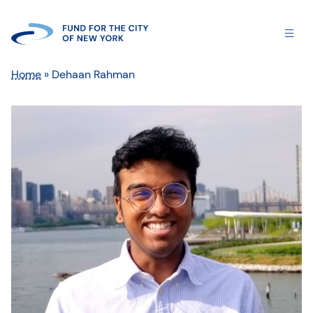
Home
»
Dehaan Rahman